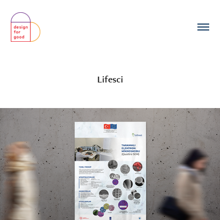
Lifesci