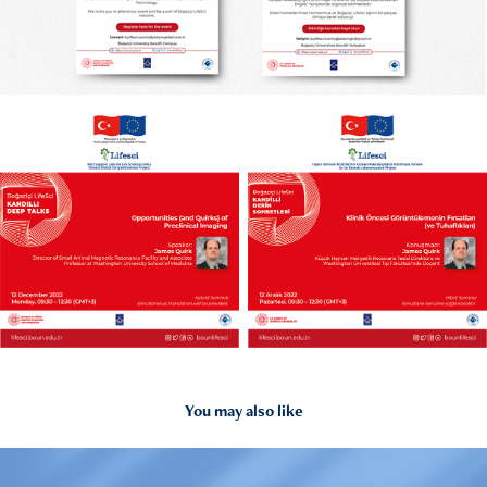
You may also like